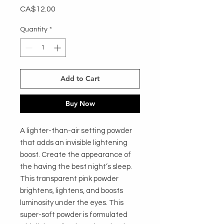
Price
CA$12.00
Quantity
*
Add to Cart
Buy Now
A lighter-than-air setting powder
that adds an invisible lightening
boost. Create the appearance of
the having the best night’s sleep.
This transparent pink powder
brightens, lightens, and boosts
luminosity under the eyes. This
super-soft powder is formulated