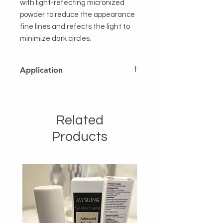
with light-refecting micronized
powder to reduce the appearance
fine lines and refects the light to
minimize dark circles.
Application
Lightly dab the powder under the
eye with your ring finger or a brush.
Related
Products