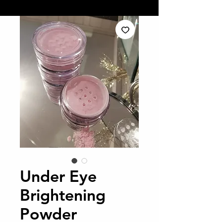
Under Eye
Brightening
Powder