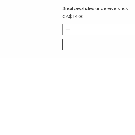
Snail peptides undereye stick
Price
CA$14.00
MYG
HELP
SHOP ALL
RETURNS &
About
PAYMENT 
Contact
MEMBER COMMUNITY