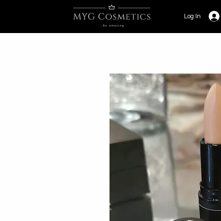
Log In