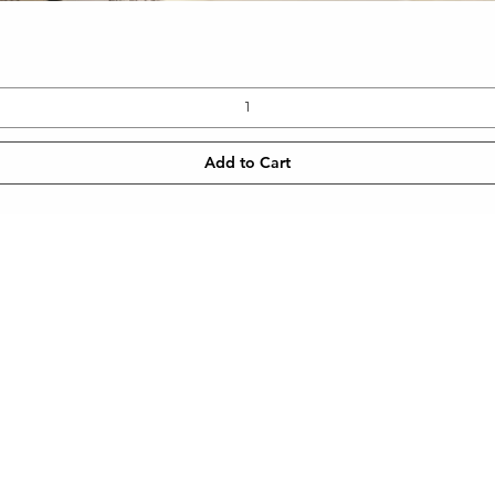
Quick View
Add to Cart
CONTACT
NEWSLETT
 SHIPPING
TEL: 905-960-2782
Enter Email
METHODS