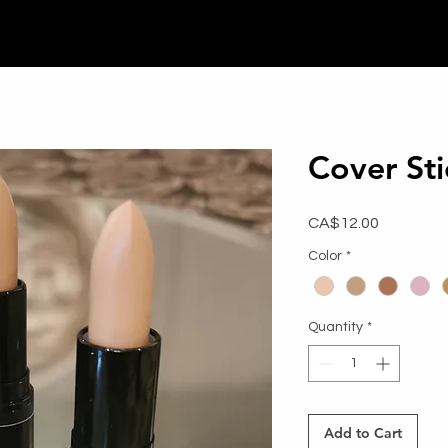
Cover Sti
Price
CA$12.00
Color
*
Quantity
*
Add to Cart