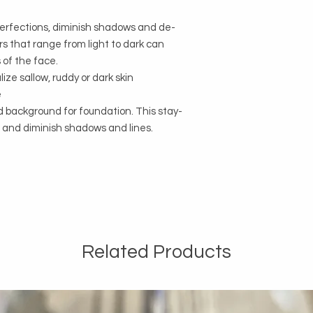
perfections, diminish shadows and de-
rs that range from light to dark can
 of the face.
ize sallow, ruddy or dark skin
e
 background for foundation. This stay-
en and diminish shadows and lines.
Related Products