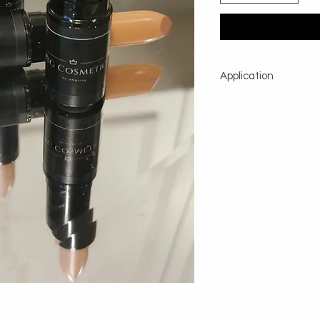
Application
To lighten circles und
on the lids, apply with
Apply your regular f
and a dabbing motion 
camoufage. To diminis
tapered brush and appl
Then blend with your f