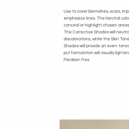
Use to cover blemishes, scars, im
emphasize lines. The Neutral colo
conceal or highlight chosen areas
The Corrective Shades will neutral
discolorations, while the Skin Ton
Shades will provide an even-toned
put formulation will visually light
Paraben free.