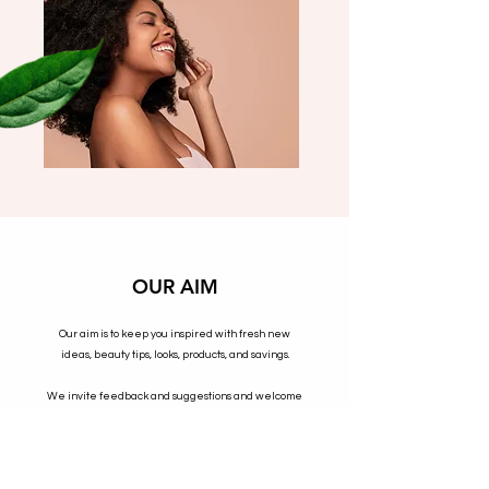
OUR AIM
Our aim is to keep you inspired with fresh new
ideas, beauty tips, looks, products, and savings.
We invite feedback and suggestions and welcome
blog content as this is the voice of our community.
SHOP NOW