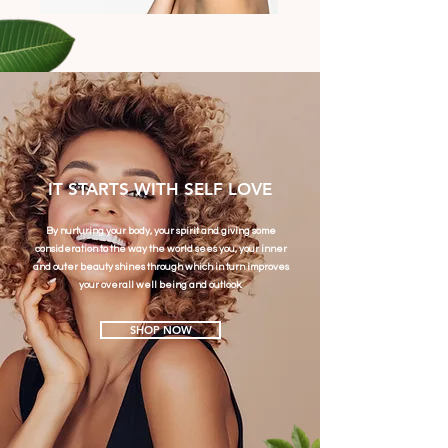
IT STARTS WITH SELF LOVE
By nurturing your body, your spirit and giving some
consideration to the way the world sees you, your inner
and outer beauty shines through which in turn improves
your overall well being and outlook.
SHOP NOW