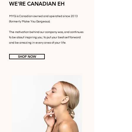
WE'RE CANADIAN EH
MYG is Canadian owned and operated since 2013
(formerly Make You Gorgeous).
The motivation behind our company was, and continues
to be about inspiring you; to put your best self forward
and be amazing in every area of your life.
SHOP NOW