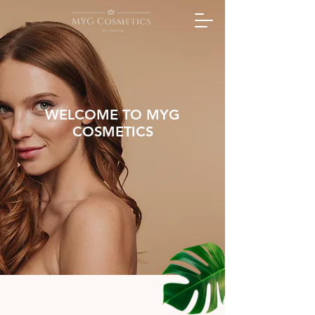
WELCOME TO MYG
COSMETICS