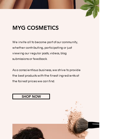
MYG COSMETICS
We invite all to become part of our community,
whether contributing, participating or just
viewing our regular posts, videos, blog
submissions or feedback.
As a conscientious business, we strive to provide
the best products with the finest ingredients at
the fairest prices we can find.
SHOP NOW