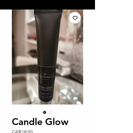
Candle Glow
Price
CA$18.00