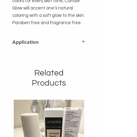
colors for every skin tone, Candle
Glow will accent one’s natural
coloring with a soft glow to the skin.
Paraben free and fragrance free.
Application
After completing foundation
application, apply highlighter to the
specifc areas desired.Can be used
Related
alone for a no-makeup glow.
Products