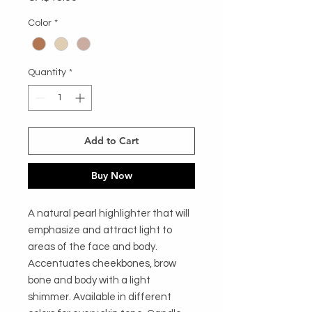
Color
*
Quantity
*
Add to Cart
Buy Now
A natural pearl highlighter that will
emphasize and attract light to
areas of the face and body.
Accentuates cheekbones, brow
bone and body with a light
shimmer. Available in different