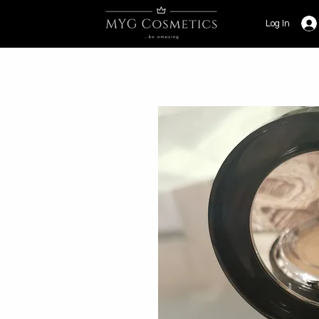
Log In