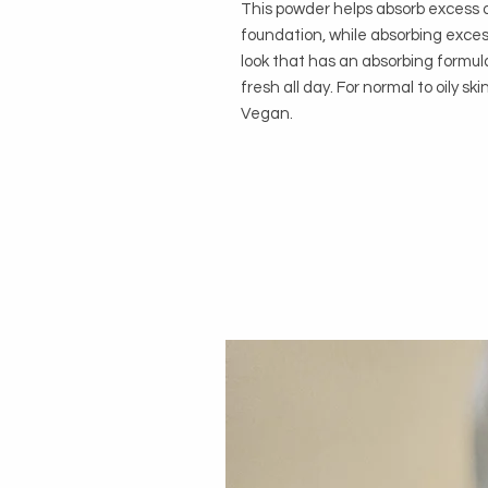
This powder helps absorb excess o
foundation, while absorbing exces
look that has an absorbing formul
fresh all day. For normal to oily sk
Vegan.