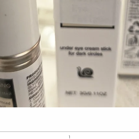
Quick View