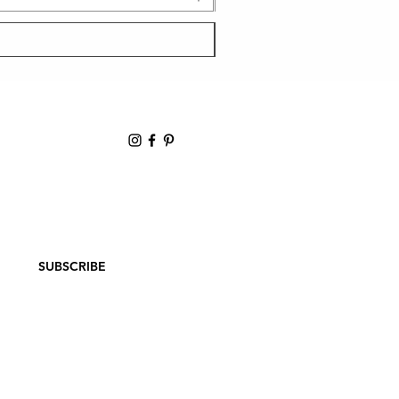
ER
SUBSCRIBE