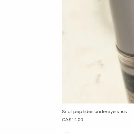
Snail peptides undereye stick
Price
CA$14.00