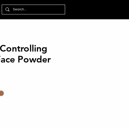
 Controlling
Face Powder