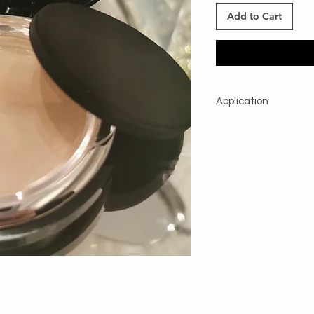
Add to Cart
Application
Using a large powder b
shake excess and app
lightly afer makeup ap