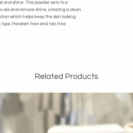
il and shine. This powder sets to a
s oils and remove shine, creating a clean
ation which helps keep the skin looking
in type. Paraben free and talc free.
Related Products