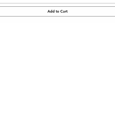
Add to Cart
CONTACT
NEWSLETT
 SHIPPING
TEL: 905-960-2782
Enter Email
METHODS
© 2023 by MYG Cosmetics