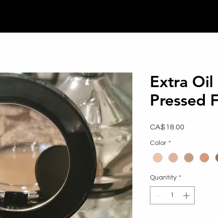
Extra Oil
Pressed 
Price
CA$18.00
Color
*
Quantity
*