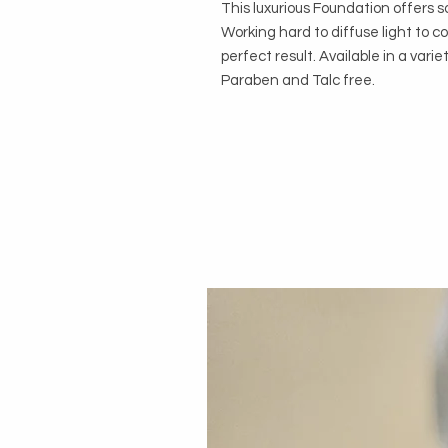
This luxurious Foundation offers s
Working hard to diffuse light to co
perfect result. Available in a varie
Paraben and Talc free.