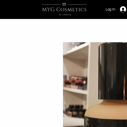
Log In