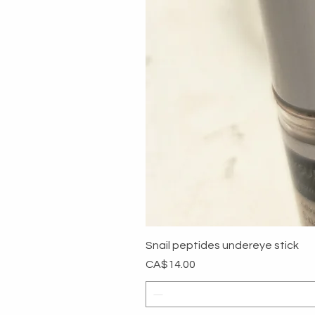
Snail peptides undereye stick
Price
CA$14.00