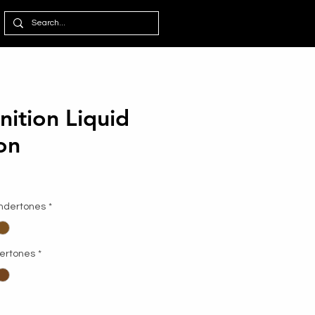
nition Liquid
on
Undertones
*
dertones
*