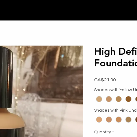
High Defi
Foundati
Price
CA$21.00
Shades with Yellow 
Shades with Pink Un
Quantity
*