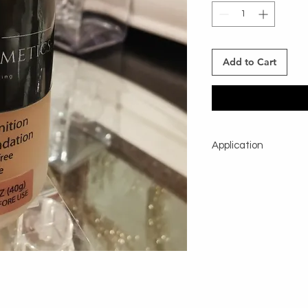
Add to Cart
Application
Shake well before usi
foundation brush direc
Using a small quantity
whole face.