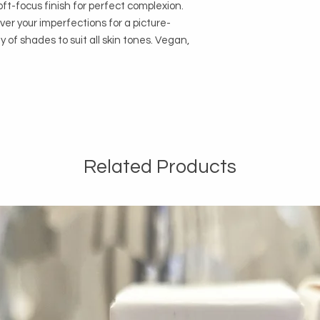
oft-focus finish for perfect complexion.
ver your imperfections for a picture-
ty of shades to suit all skin tones. Vegan,
Related Products