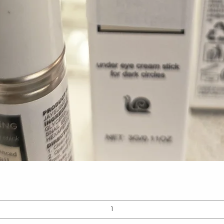
Quick View