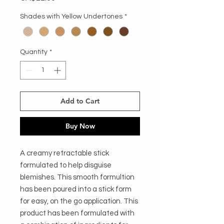
Shades with Yellow Undertones
*
Quantity
*
Add to Cart
Buy Now
A creamy retractable stick
formulated to help disguise
blemishes. This smooth formultion
has been poured into a stick form
for easy, on the go application. This
product has been formulated with