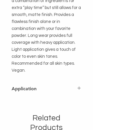
a combination of ingredients for
extra “play time” but still allows for a
smooth, matte finish. Provides a
flawless finish alone or in
combination with your favorite
powder. Long wear provides full
coverage with heavy application.
Light application gives a touch of
color to even skin tones.
Recommended for all skin types.
Vegan.
Application
Twist up just enough to apply stick
directly to the skin either in a
sweeping motion or dots. Use finger
Related
tips or sponge applicator for even
distribution. Distribute evenly over
Products