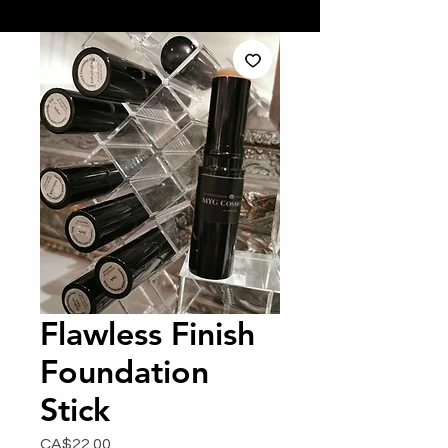
Flawless Finish
Foundation
Stick
Price
CA$22.00