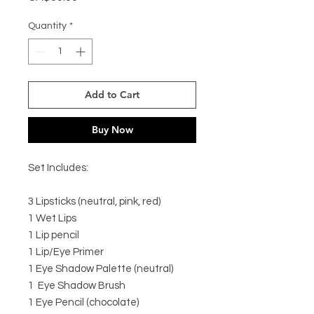
Quantity
*
Add to Cart
Buy Now
Set Includes:

3 Lipsticks (neutral, pink, red) 

1 Wet Lips

1 Lip pencil

1 Lip/Eye Primer

1 Eye Shadow Palette (neutral) 

1  Eye Shadow Brush

1 Eye Pencil (chocolate) 
