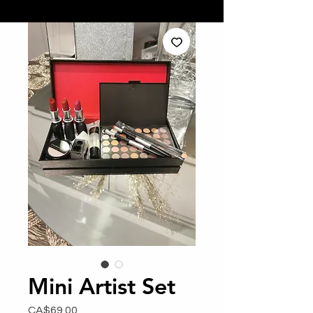
Mini Artist Set
Price
CA$69.00