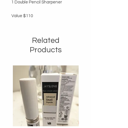
1 Double Pencil Sharpener

Value $110
Related
Products