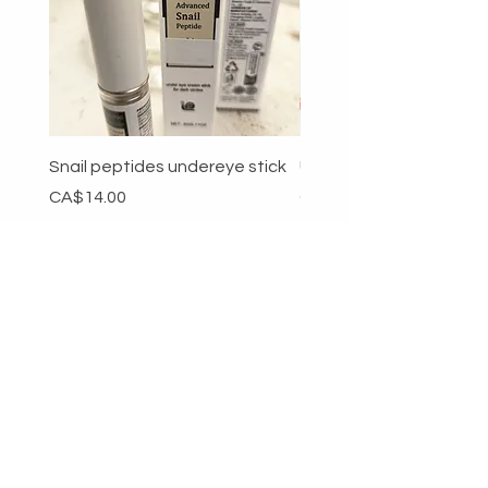
Snail peptides undereye stick
Unitard
Price
Price
CA$14.00
CA$49.00
Add to Cart
RETURNS & SHIPPING
PAYMENT METHODS