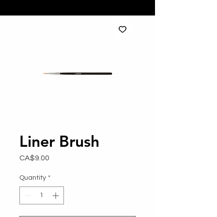
Liner Brush
Price
CA$9.00
Quantity
*