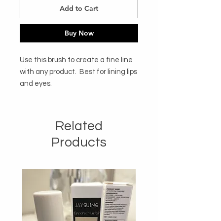
Add to Cart
Buy Now
Use this brush to create a fine line 
with any product.  Best for lining lips 
and eyes. 
Related
Products