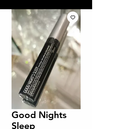
Good Nights
Sleep