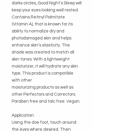
darks circles, Good Night’s Sleep will 
keep your eyes looking well rested. 
Contains Retinyl Palmitate 
(Vitamin A), that is known for its 
ability to normalize dry and 
photodamaged skin and helps 
enhance skin’s elasticity. The 
shade was created to match all 
skin tones. With a lightweight 
moisturizer, it will hydrate any skin 
type. This product is compatible 
with other

moisturizing products as well as 
other Perfectors and Correctors. 
Paraben free and talc free. Vegan.

Application: 

Using the doe foot, touch around 
the eyes where desired. Then 