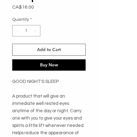
Price
CA$16.00
Quantity
*
Add to Cart
Buy Now
GOOD NIGHT'S SLEEP

A product that will give an 
immediate well rested eyes 
anytime of the day or night. Carry 
one with you to give your eyes and 
spirits a little lift whenever needed. 
Helps reduce the appearance of 