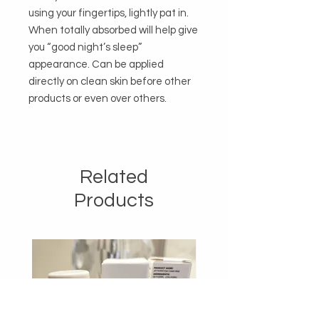
using your fingertips, lightly pat in. 
When totally absorbed will help give 
you “good night’s sleep” 
appearance. Can be applied 
directly on clean skin before other 
products or even over others.

Related
Products