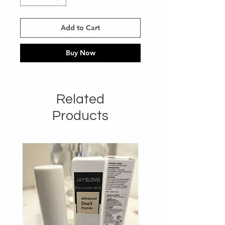
Add to Cart
Buy Now
Related
Products