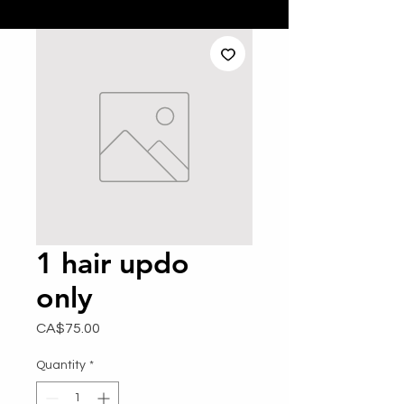
1 hair updo
only
Price
CA$75.00
Quantity
*