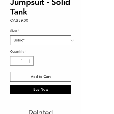
Jumpsuit - Solid
Tank
Price
CA$39.00
Size
*
Quantity
*
Add to Cart
Buy Now
Related