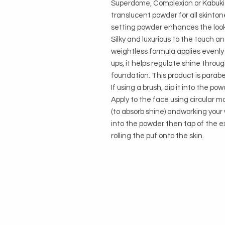
Superdome, Complexion or Kabuk
translucent powder for all skinton
setting powder enhances the look o
Silky and luxurious to the touch an
weightless formula applies evenly 
ups, it helps regulate shine throu
foundation. This product is parabe
If using a brush, dip it into the p
Apply to the face using circular mo
(to absorb shine) andworking your wa
into the powder then tap of the e
rolling the puf onto the skin.