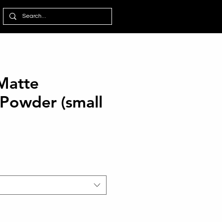
 Matte
 Powder (small