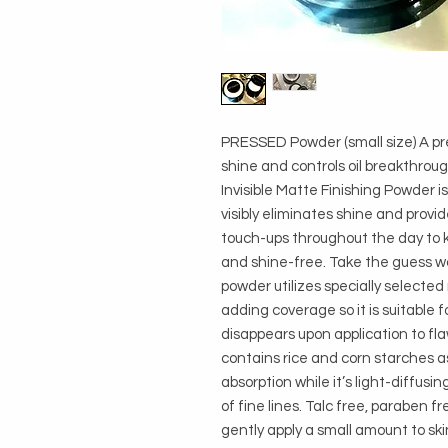
PRESSED Powder (small size) A pre
shine and controls oil breakthroug
Invisible Matte Finishing Powder is
visibly eliminates shine and provid
touch-ups throughout the day to k
and shine-free. Take the guess wor
powder utilizes specially selected
adding coverage so it is suitable fo
disappears upon application to fla
contains rice and corn starches as 
absorption while it’s light-diffus
of fine lines. Talc free, paraben fr
gently apply a small amount to ski