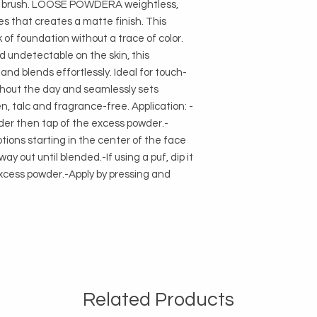
i brush. LOOSE POWDERA weightless, 
es that creates a matte finish. This 
f foundation without a trace of color. 
d undetectable on the skin, this 
and blends effortlessly. Ideal for touch-
ghout the day and seamlessly sets 
n, talc and fragrance-free. Application: -
owder then tap of the excess powder.-
tions starting in the center of the face 
y out until blended.-If using a puf, dip it 
xcess powder.-Apply by pressing and 
Related Products