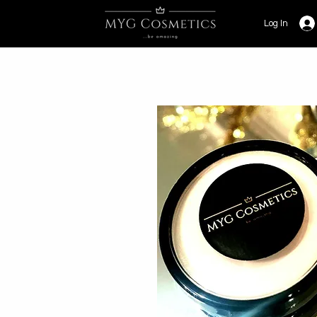
Log In