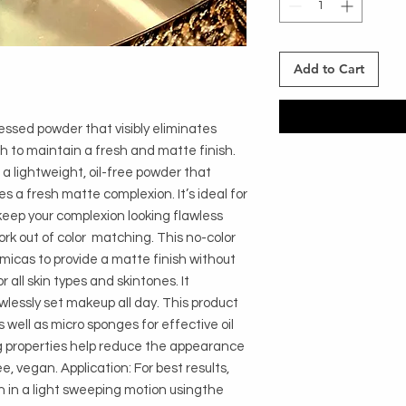
Add to Cart
ssed powder that visibly eliminates 
h to maintain a fresh and matte finish. 
 a lightweight, oil-free powder that 
es a fresh matte complexion. It’s ideal for 
eep your complexion looking flawless 
k out of color  matching. This no-color 
 micas to provide a matte finish without 
r all skin types and skintones. It 
wlessly set makeup all day. This product 
well as micro sponges for effective oil 
ing properties help reduce the appearance 
ee, vegan. Application: For best results, 
n in a light sweeping motion usingthe 