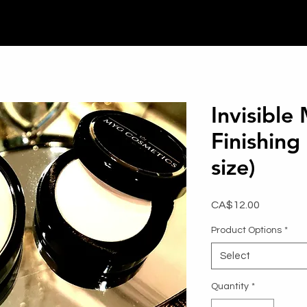
Invisible
Finishing
size)
Price
CA$12.00
Product Options
*
Select
Quantity
*