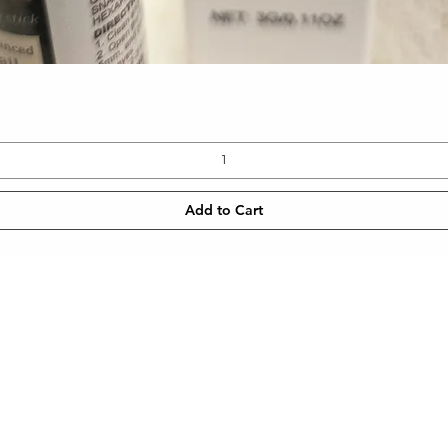
Quick View
Add to Cart
CONTACT
NEWSLETT
 SHIPPING
TEL: 905-960-2782
Enter Email
METHODS