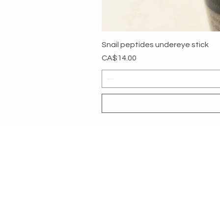
Snail peptides undereye stick
Price
CA$14.00
MYG
HELP
SHOP ALL
RETURNS &
About
PAYMENT 