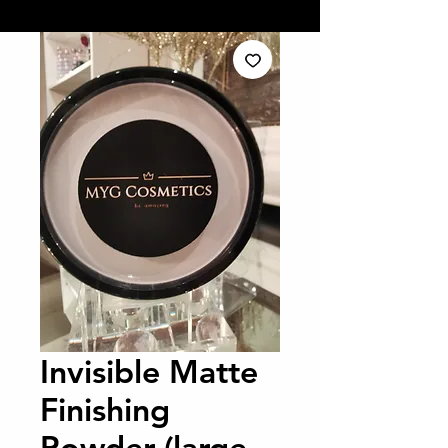
Invisible Matte
Finishing
Powder (large