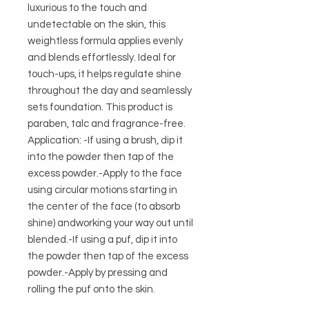
luxurious to the touch and 
undetectable on the skin, this 
weightless formula applies evenly 
and blends effortlessly. Ideal for 
touch-ups, it helps regulate shine 
throughout the day and seamlessly 
sets foundation. This product is 
paraben, talc and fragrance-free. 
Application: -If using a brush, dip it 
into the powder then tap of the 
excess powder.-Apply to the face 
using circular motions starting in 
the center of the face (to absorb 
shine) andworking your way out until 
blended.-If using a puf, dip it into 
the powder then tap of the excess 
powder.-Apply by pressing and 
rolling the puf onto the skin.