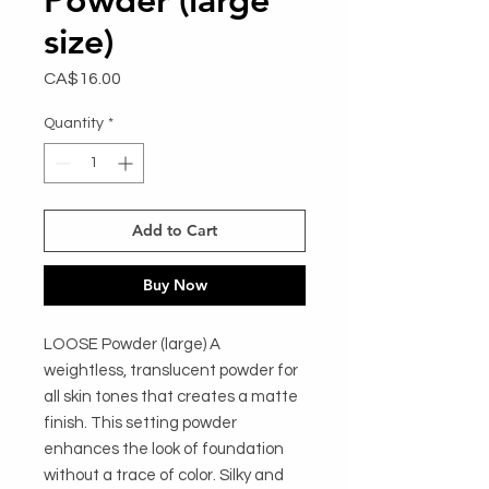
size)
Price
CA$16.00
Quantity
*
Add to Cart
Buy Now
LOOSE Powder (large) A 
weightless, translucent powder for 
all skin tones that creates a matte 
finish. This setting powder 
enhances the look of foundation 
without a trace of color. Silky and 