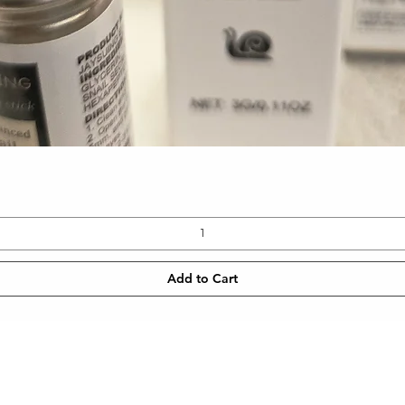
Quick View
Add to Cart
CONTACT
NEWSLETT