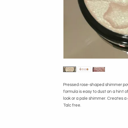
Pressed rose-shaped shimmer powde
formula is easy to dust on a hint o
look or a pale shimmer. Creates a 
Talc free.