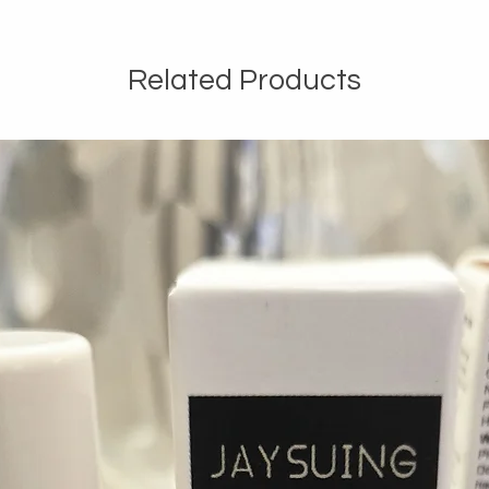
Related Products