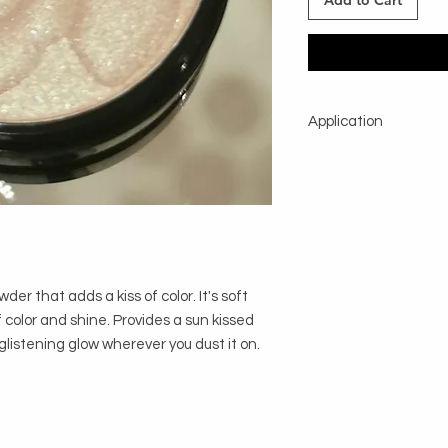
Add to Cart
Application
Using powder brush, 
shimmer is desired.
r that adds a kiss of color. It's soft
f color and shine. Provides a sun kissed
glistening glow wherever you dust it on.