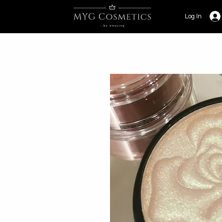
Log In