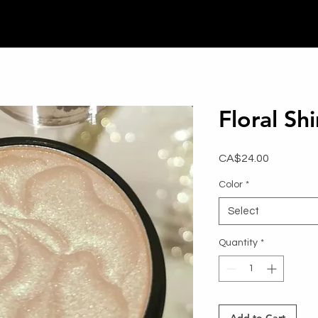
Floral S
Price
CA$24.00
Color
*
Select
Quantity
*