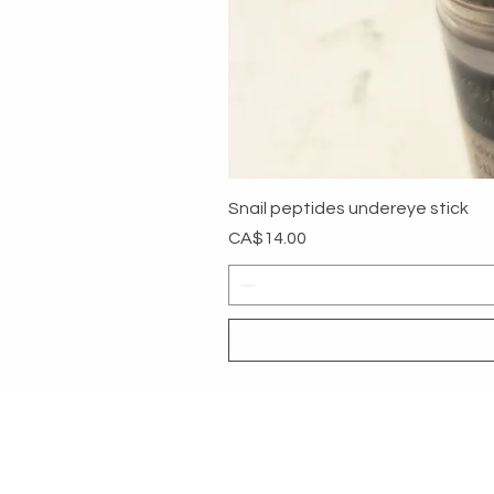
Snail peptides undereye stick
Price
CA$14.00
MYG
HELP