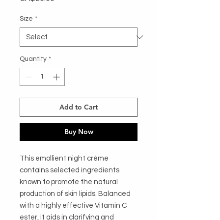
Size
*
Quantity
*
Add to Cart
Buy Now
This emollient night crème 
contains selected ingredients 
known to promote the natural 
production of skin lipids. Balanced 
with a highly effective Vitamin C 
ester, it aids in clarifying and 