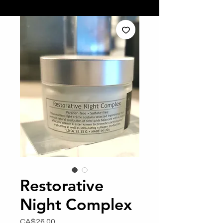
Restorative
Night Complex
Price
CA$26.00