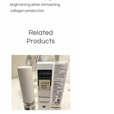
brightening while stimulating 
collagen production.
Related
Products