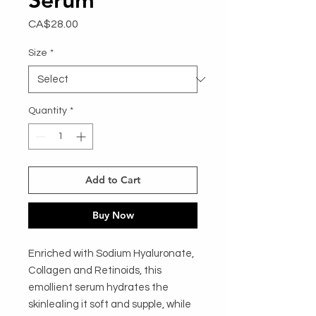
Price
CA$28.00
Size
*
Quantity
*
Add to Cart
Buy Now
Enriched with Sodium Hyaluronate, 
Collagen and Retinoids, this 
emollient serum hydrates the 
skinleaǀing it soft and supple, while 