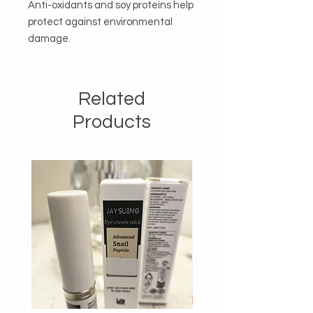
Anti-oxidants and soy proteins help 
protect against environmental 
damage.
Related
Products