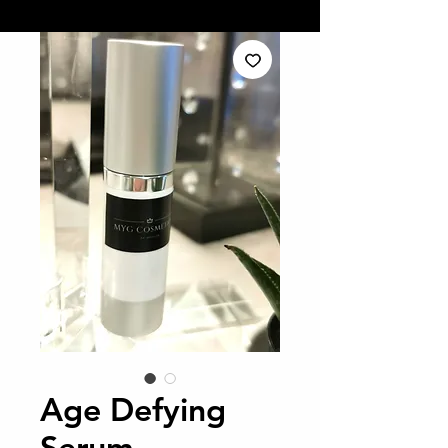
Age Defying
Serum