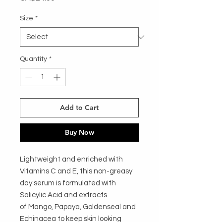
Size
*
Quantity
*
Add to Cart
Buy Now
Lightweight and enriched with
Vitamins C and E, this non-greasy
day serum is formulated with
Salicylic Acid and extracts
of Mango, Papaya, Goldenseal and
Echinacea to keep skin looking