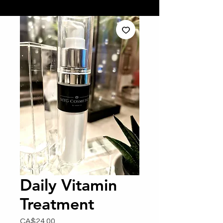
Daily Vitamin
Treatment
Price
CA$24.00