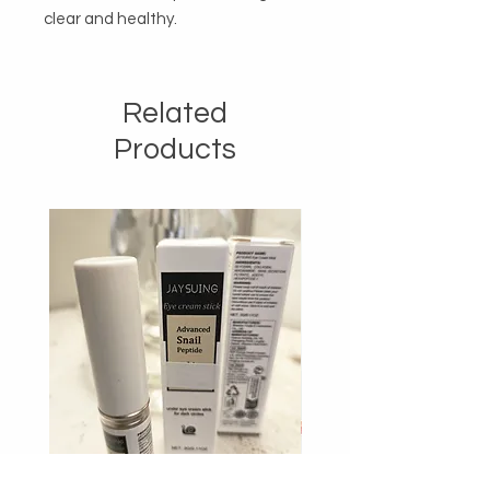
clear and healthy.
Related
Products