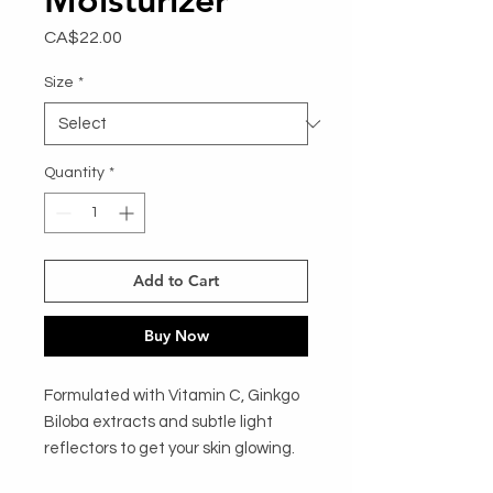
Price
CA$22.00
Size
*
Quantity
*
Add to Cart
Buy Now
Formulated with Vitamin C, Ginkgo
Biloba extracts and subtle light
reflectors to get your skin glowing.