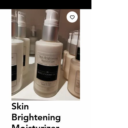
Skin
Brightening
Moisturizer