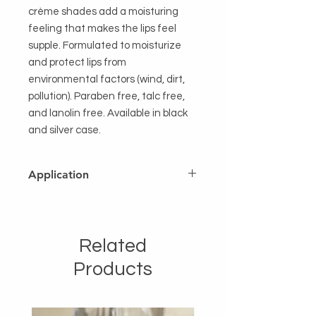
crème shades add a moisturing
feeling that makes the lips feel
supple. Formulated to moisturize
and protect lips from
environmental factors (wind, dirt,
pollution). Paraben free, talc free,
and lanolin free. Available in black
and silver case.
Application
After applying LIP LINER, glide the
tear drop shape lipstick tip starting
from the center upper lip going to
Related
the side. Repeat it on the other side.
Glide it across the lower lip. Apply
Products
with a lip brush for a longer lasting
coverage. Reapply mid-day or after
eating