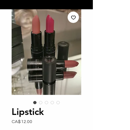
Lipstick
Price
CA$12.00