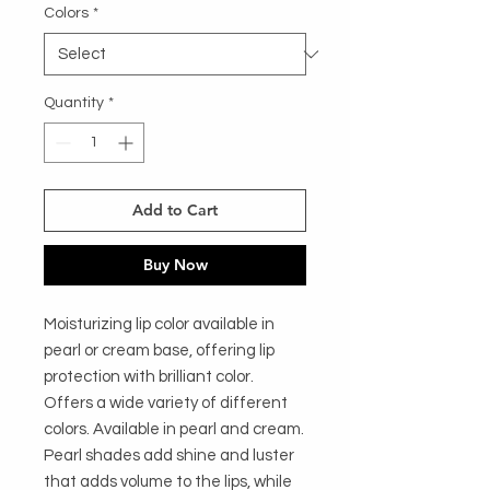
Colors
*
Quantity
*
Add to Cart
Buy Now
Moisturizing lip color available in
pearl or cream base, offering lip
protection with brilliant color.
Offers a wide variety of different
colors. Available in pearl and cream.
Pearl shades add shine and luster
that adds volume to the lips, while