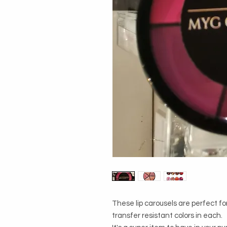
These lip carousels are perfect for
transfer resistant colors in each. 
