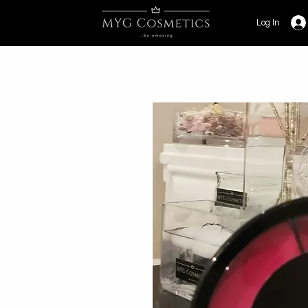
Log In