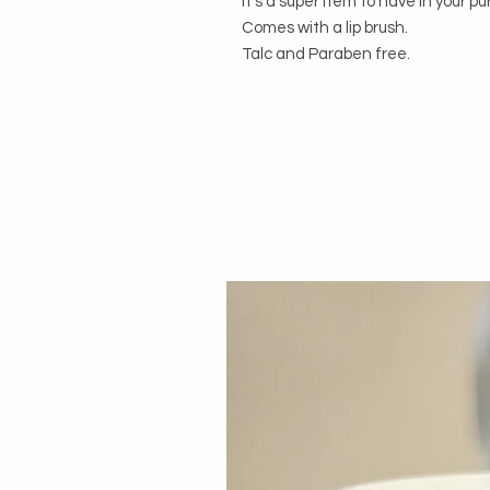
It's a super item to have in your pu
Comes with a lip brush. 

Talc and Paraben free.