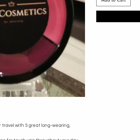
Add to Cart
 travel with 5 great long-wearing, 