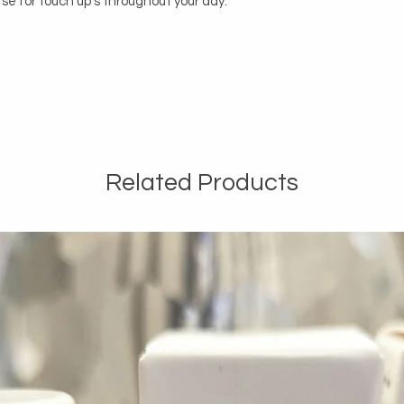
rse for touch up's throughout your day. 

Related Products