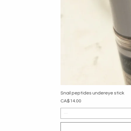
Snail peptides undereye stick
Price
CA$14.00