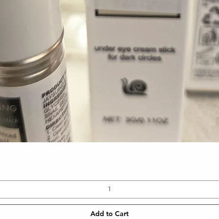
Quick View
Add to Cart