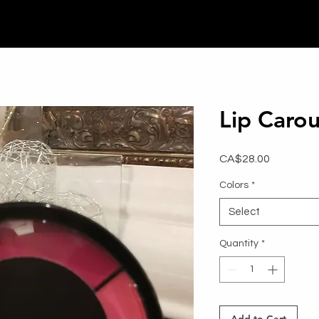
Lip Carou
Price
CA$28.00
Colors
*
Select
Quantity
*