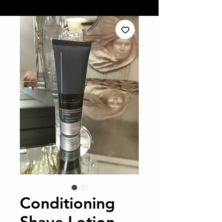
Conditioning
Shave Lotion