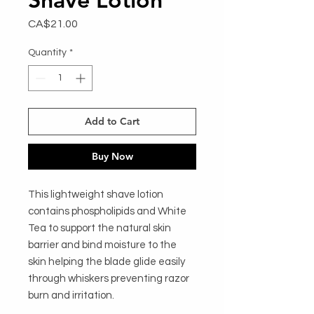
Price
CA$21.00
Quantity
*
Add to Cart
Buy Now
This lightweight shave lotion
contains phospholipids and White
Tea to support the natural skin
barrier and bind moisture to the
skin helping the blade glide easily
through whiskers preventing razor
burn and irritation.