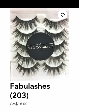
Fabulashes
(203)
Price
CA$16.00