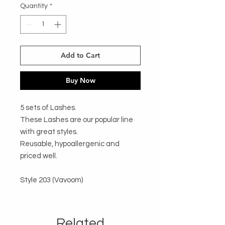
Quantity
*
Add to Cart
Buy Now
5 sets of Lashes. 

These Lashes are our popular line 
with great styles. 

Reusable, hypoallergenic and 
priced well.

Style 203 (Vavoom)
Related