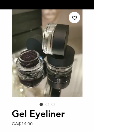
Gel Eyeliner
Price
CA$14.00