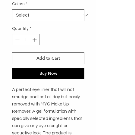
Colors
*
Quantity
*
Add to Cart
Buy Now
A perfect eye liner that will not 
smudge and last all day but easily 
removed with MYG Make Up 
Remover. A gel formulation with 
specially selected ingredients that 
can give any eye a bright or 
seductive look. The product is 