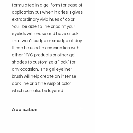
formulated in a gel form for ease of 
application but when it dries it gives 
extraordinary vivid hues of color. 
You’ll be able to line or paint your 
eyelids with ease and have a look 
that won’t budge or smudge all day. 
It can be used in combination with 
other MYG products or other gel 
shades to customize a “look” for 
any occasion. The gel eyeliner 
brush will help create an intense 
dark line or a fine wisp of color 
which can also be layered.
Application
Using a brush or finger tip as an
applicator, apply over entire lid as a