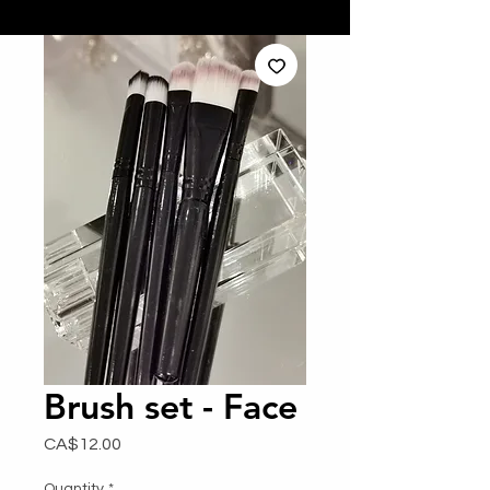
Brush set - Face
Price
CA$12.00
Quantity
*