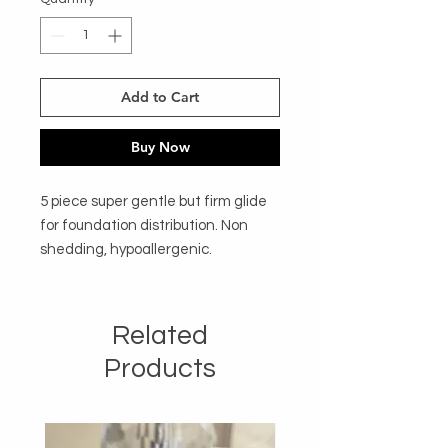
Add to Cart
Buy Now
5 piece super gentle but firm glide 
for foundation distribution. Non 
shedding, hypoallergenic. 
Related
Products