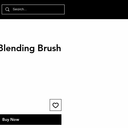
Blending Brush
Buy Now