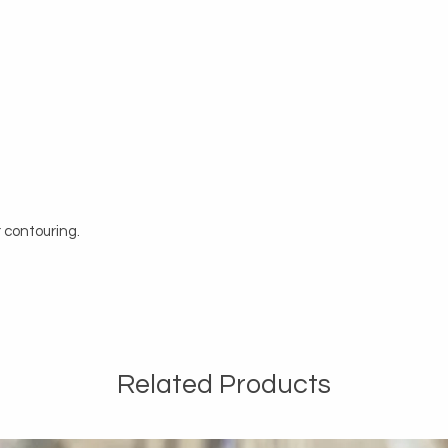
 contouring.
Related Products