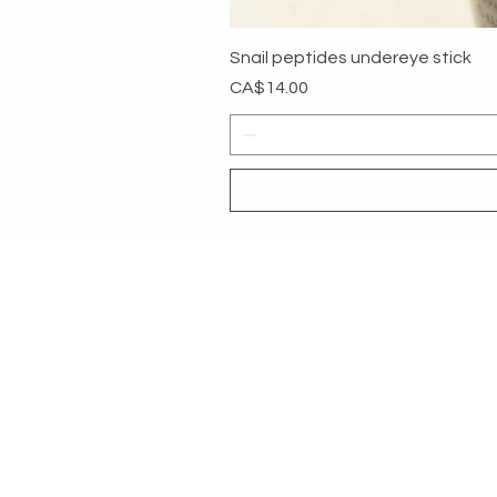
Snail peptides undereye stick
Price
CA$14.00
MYG
HELP
SHOP ALL
RETURNS &
About
PAYMENT 
Contact