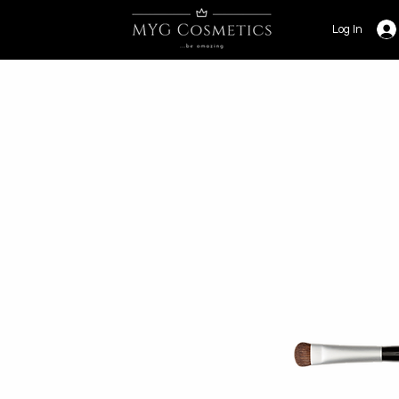
Log In