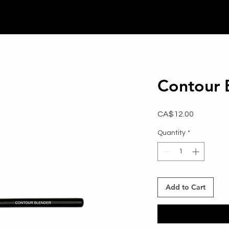
Contour 
Price
CA$12.00
Quantity
*
Add to Cart