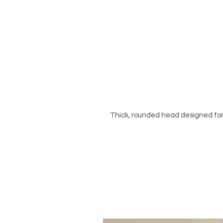
Thick, rounded head designed for