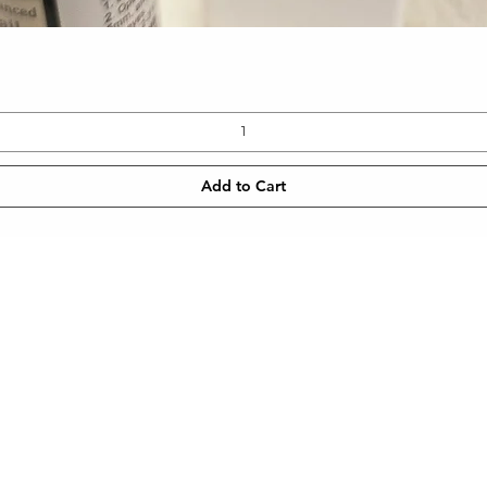
Quick View
Add to Cart
CONTACT
NEWSLETT
 SHIPPING
TEL: 905-960-2782
Enter Email
METHODS