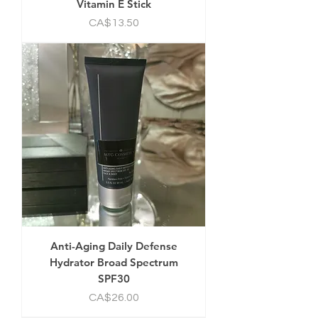
Vitamin E Stick
Price
CA$13.50
Anti-Aging Daily Defense
Hydrator Broad Spectrum
SPF30
Price
CA$26.00