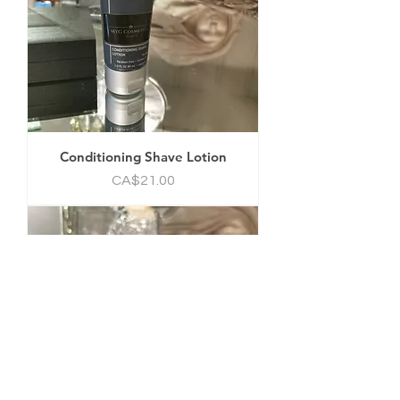
Conditioning Shave Lotion
Price
CA$21.00