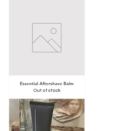
Essential Aftershave Balm
Out of stock