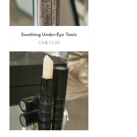
Soothing Under-Eye Tonic
Price
CA$12.00