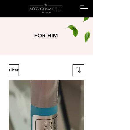
FOR HIM
Filter