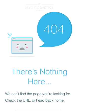
There’s Nothing
Here...
We can’t find the page you’re looking for.
Check the URL, or head back home.