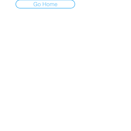
Go Home
RETURNS & SHIPPING
PAYMENT METHODS
CONTACT
TEL:
905-960-2782
NEWSLETTER
Enter Email
SUBSCRIBE