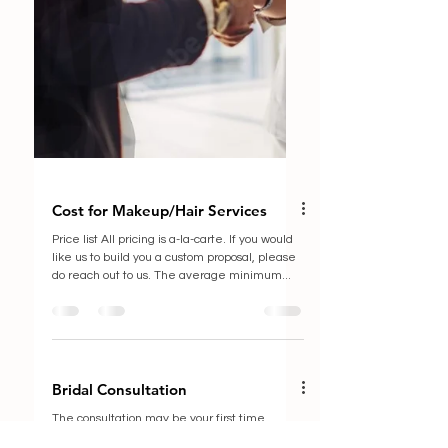
Cost for Makeup/Hair Services
Price list All pricing is a-la-carte. If you would
like us to build you a custom proposal, please
do reach out to us. The average minimum...