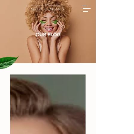
OUR BLOG