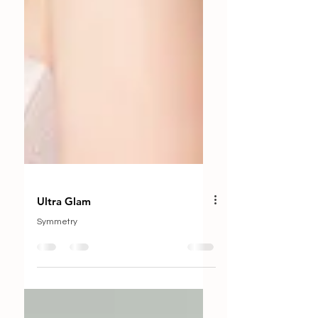
Ultra Glam
Symmetry