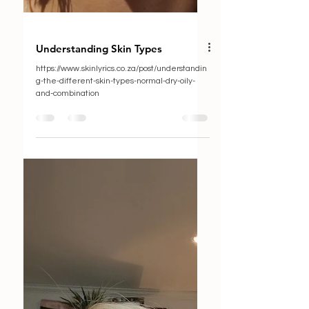
Understanding Skin Types
https://www.skinlyrics.co.za/post/understandin
g-the-different-skin-types-normal-dry-oily-
and-combination