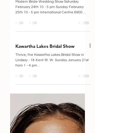
Modern Bride Wedding Show
Modern Bride Wedding Show Saturday
February 24th 10 - 5 pm Sunday February
25th 10 - 5 pm International Centre 6900
Airport Rd,...
Kawartha Lakes Bridal Show
Thrive, the Kawartha Lakes Bridal Show in
Lindsay - 18 Kent St. W. Sunday January 21st
from 1 - 4 pm
https://allevents.in/kawartha%20lake...