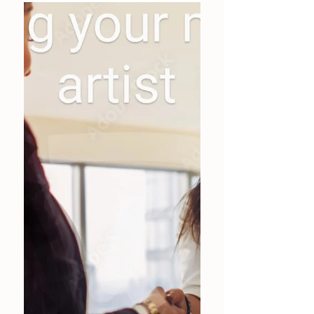
Mobile or Studio