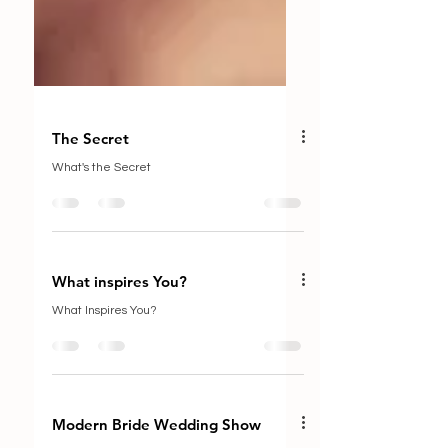
The Secret
What's the Secret
What inspires You?
What Inspires You?