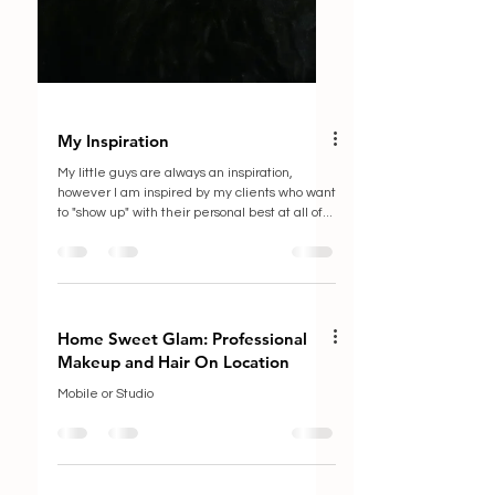
My Inspiration
My little guys are always an inspiration,
however I am inspired by my clients who want
to "show up" with their personal best at all of...
Home Sweet Glam: Professional
Makeup and Hair On Location