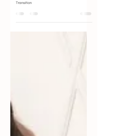
Smooth Transition
Transition