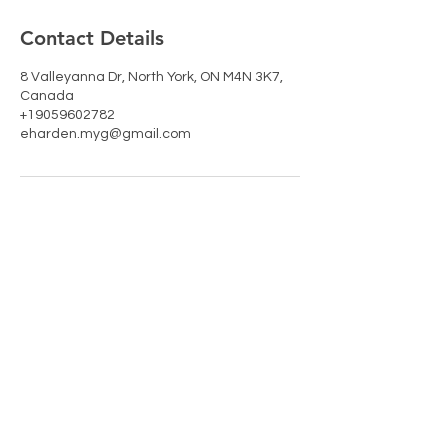
Contact Details
8 Valleyanna Dr, North York, ON M4N 3K7,
Canada
+19059602782
eharden.myg@gmail.com
RETURNS & SHIPPING
PAYMENT METHODS
CONTACT
TEL:
905-960-2782
NEWSLETTER