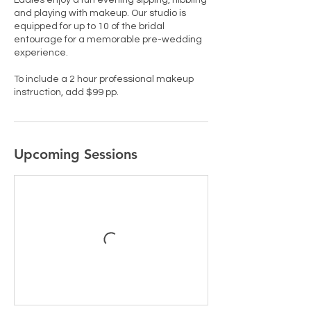
Ladies enjoy a fun evening sipping, nibbling
and playing with makeup. Our studio is
equipped for up to 10 of the bridal
entourage for a memorable pre-wedding
experience.
To include a 2 hour professional makeup
instruction, add $99 pp.
Upcoming Sessions