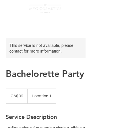
This service is not available, please
contact for more information.
Bachelorette Party
99
Canadian
CA$99
Location 1
dollars
Service Description