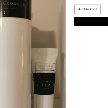
Add to Cart