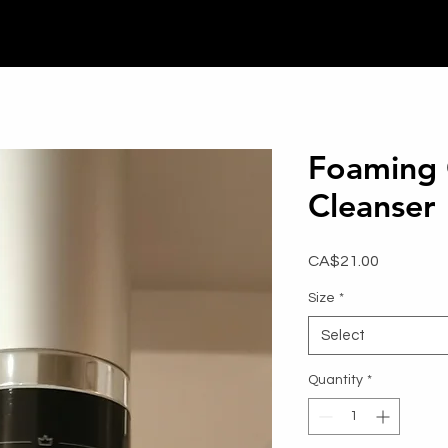
Foaming
Cleanser
Price
CA$21.00
Size
*
Select
Quantity
*