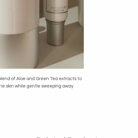
 blend of Aloe and Green Tea extracts to
 the skin while gentle sweeping away