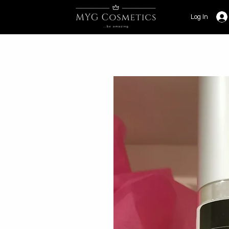
Log In