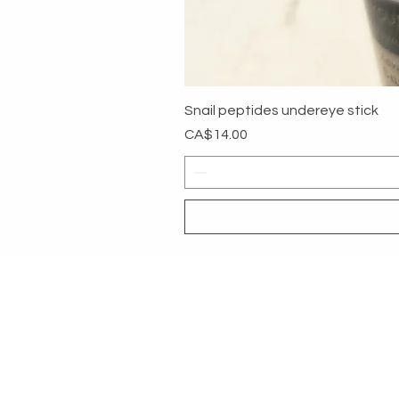
Snail peptides undereye stick
Price
CA$14.00
MYG
HELP
SHOP ALL
RETURNS &