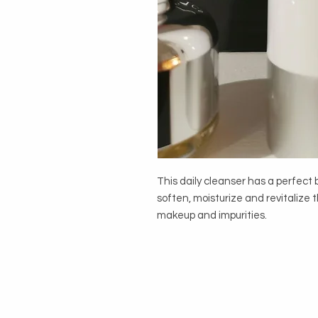
This daily cleanser has a perfect
soften, moisturize and revitalize
makeup and impurities.