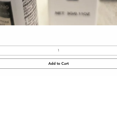
Quick View
Add to Cart
CONTACT
NEWSLETT
 SHIPPING
TEL: 905-960-2782
Enter Email