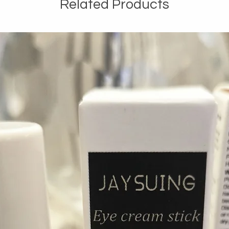
Related Products