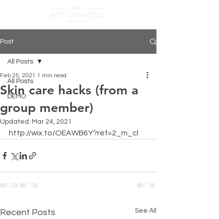
Post
All Posts
Feb 25, 2021
1 min read
All Posts
Skin care hacks (from a
DEMO
group member)
Updated:
Mar 24, 2021
http://wix.to/OEAWB6Y?ref=2_m_cl
See All
Recent Posts