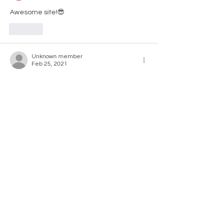
Awesome site!😎
Like
Unknown member
Feb 25, 2021