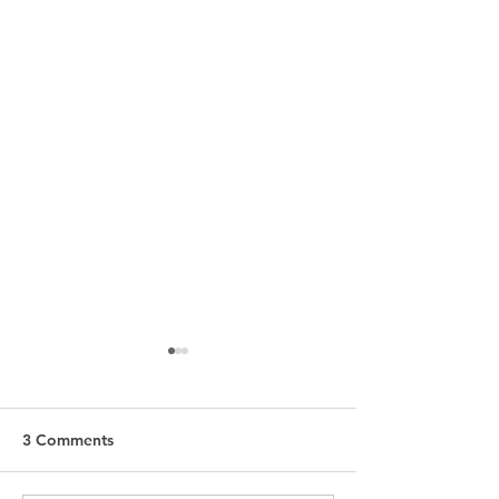
3 Comments
The Secret
Ultra Glam