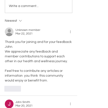
Write a comment...
Newest
Unknown member
Mar 22, 2021
Thank you for joining and for your feedback 
John. 
We appreciate any feedback and 
member contributions to support each 
other in our health and wellness journey.
Feel free to contribute any articles or 
information  you think  this community 
would enjoy or benefit from. 
Like
John Smith
Mar 20, 2021