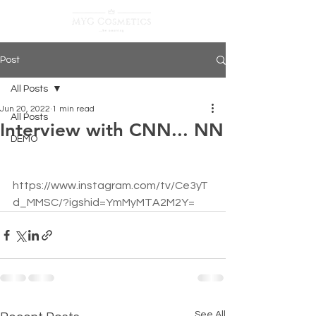
Post
All Posts
Jun 20, 2022
1 min read
All Posts
Interview with CNN... NN
DEMO
https://www.instagram.com/tv/Ce3yT
d_MMSC/?igshid=YmMyMTA2M2Y=
See All