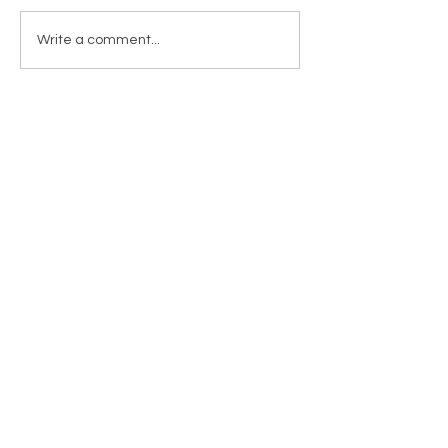
Write a comment...
RETURNS & SHIPPING
PAYMENT METHODS
CONTACT
TEL:
905-960-2782
NEWSLETTER
Enter Email
SUBSCRIBE