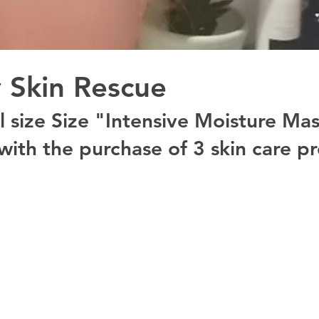
 Skin Rescue
ll size Size "Intensive Moisture Ma
with the purchase of 3 skin care pr