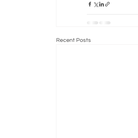
Recent Posts