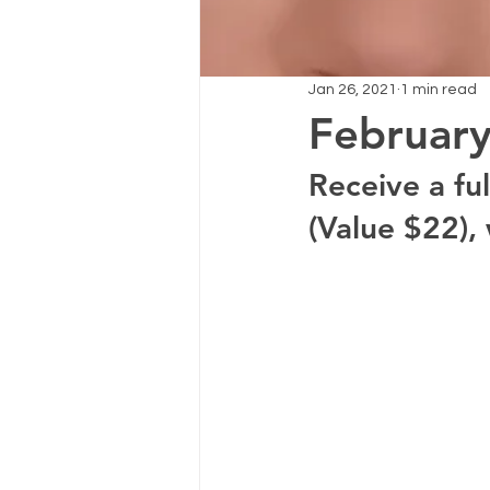
Jan 26, 2021
1 min read
February
Receive a fu
(Value $22), 