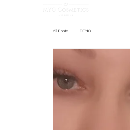
Log In
All Posts
DEMO