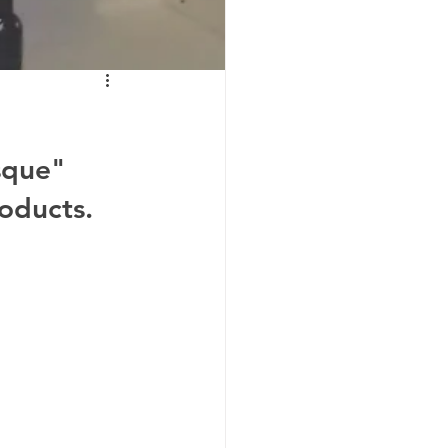
sque" 
oducts. 