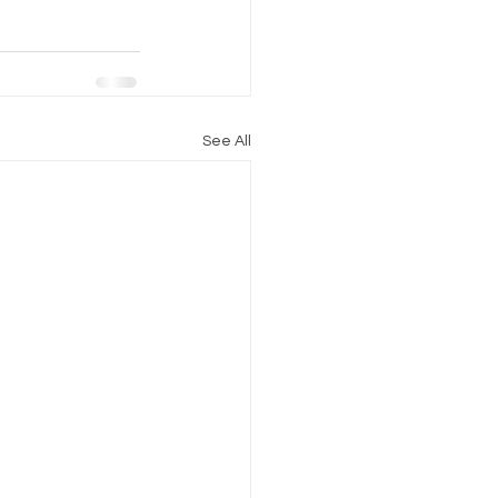
See All