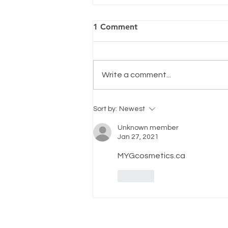
1 Comment
Write a comment...
Smooth Transition
Sort by:
Newest
Unknown member
Jan 27, 2021
MYGcosmetics.ca
Like